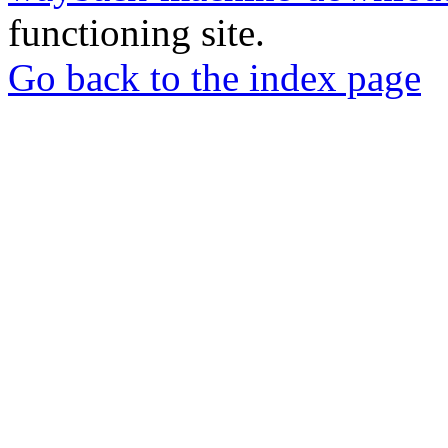
functioning site.
Go back to the index page