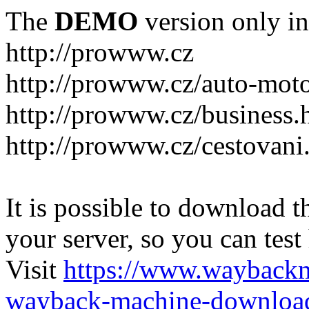
The
DEMO
version only in
http://prowww.cz
http://prowww.cz/auto-mot
http://prowww.cz/business.
http://prowww.cz/cestovani
It is possible to download th
your server, so you can test
Visit
https://www.wayback
wayback-machine-download